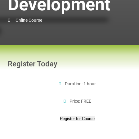
Development
Online Course
Register Today
Duration: 1 hour
Price: FREE
Register for Course