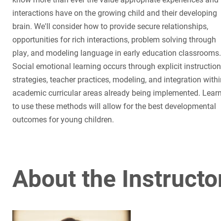
interactions have on the growing child and their developing
brain. We'll consider how to provide secure relationships,
opportunities for rich interactions, problem solving through
play, and modeling language in early education classrooms.
Social emotional learning occurs through explicit instruction
strategies, teacher practices, modeling, and integration with
academic curricular areas already being implemented. Lear
to use these methods will allow for the best developmental
outcomes for young children.
About the Instructo