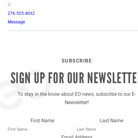
276.525.4032
Message
SUBSCRIBE
SIGN UP FOR OUR
NEWSLETTE
To stay in the know about EO news, subscribe to our E-
Newsletter!
First Name
Last Name
Email Address