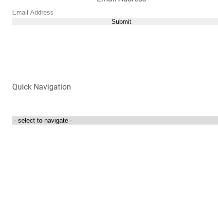
Submit
Quick Navigation
Login to my account
Contact Us
300 Towne Centre Drive