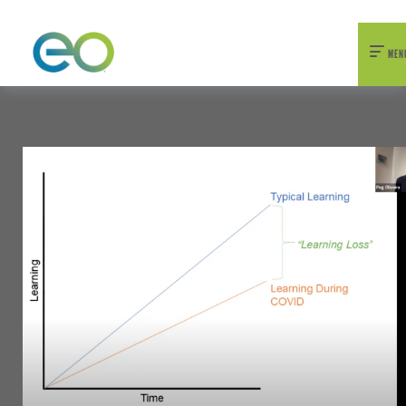
nexEO 2026 Tickets Now On Sale
Early Bird Pricing Available
MEN