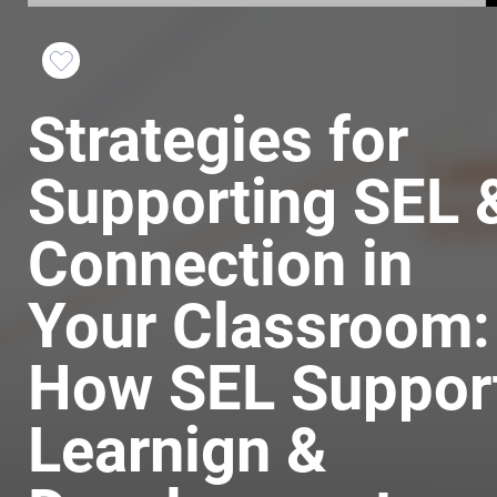
Favorite
Strategies for
this
Course
Supporting SEL 
Connection in
Your Classroom:
How SEL Suppor
Learnign &