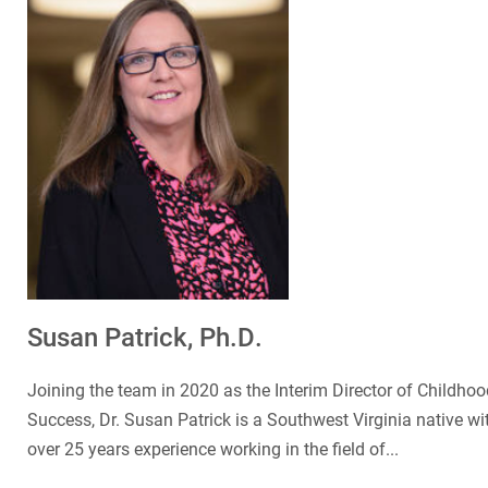
Susan Patrick, Ph.D.
Joining the team in 2020 as the Interim Director of Childhoo
Success, Dr. Susan Patrick is a Southwest Virginia native wi
over 25 years experience working in the field of...