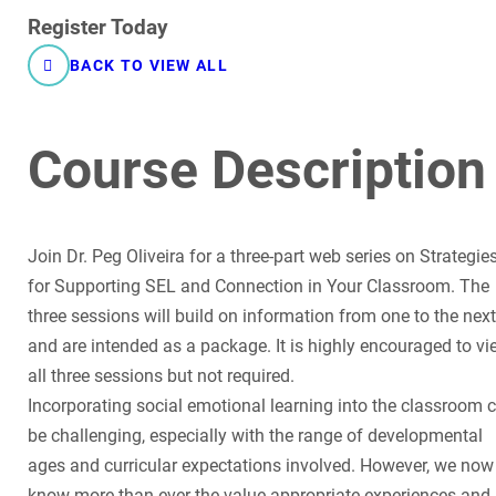
Register Today
BACK TO VIEW ALL
Course Description
Join Dr. Peg Oliveira for a three-part web series on Strategie
for Supporting SEL and Connection in Your Classroom. The
three sessions will build on information from one to the next
and are intended as a package. It is highly encouraged to vi
all three sessions but not required.
Incorporating social emotional learning into the classroom 
be challenging, especially with the range of developmental
ages and curricular expectations involved. However, we now
know more than ever the value appropriate experiences and