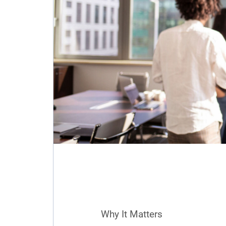
Why It Matters