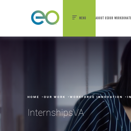
nexEO 2026 Tickets Now On Sale
Early Bird P
MENU
ABOUT US
OUR WORK
DONAT
HOME
OUR WORK
WORKFORCE INNOVATION
I
InternshipsVA