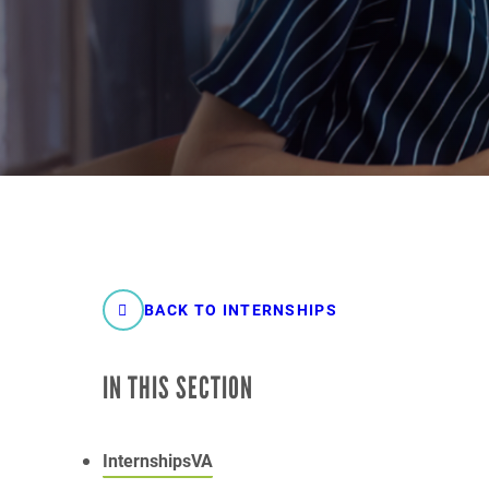
BACK TO INTERNSHIPS
IN THIS SECTION
InternshipsVA