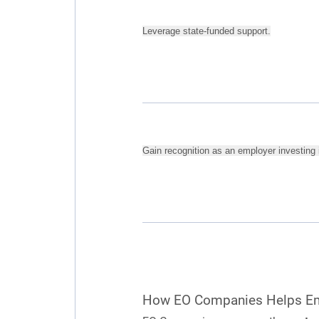
Leverage state-funded support.
Gain recognition as an employer investing i
How EO Companies Helps E