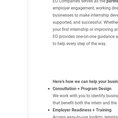
EO Companies serves as the
partne
employer engagement, working dire
businesses to make internship dev
supported, and successful. Whether
your first internship or improving a
EO provides one-on-one guidance an
to help every step of the way.
Here’s how we can help your busi
Consultation + Program Design
We work with you to identify busine
that benefit both the intern and the
Employer Readiness + Training
Access easy-to-use toolkits, templa