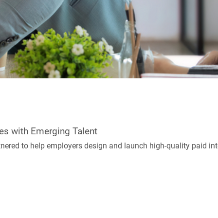
es with Emerging Talent
red to help employers design and launch high-quality paid int