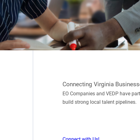
Connecting Virginia Business
EO Companies and VEDP have partne
build strong local talent pipelines.
Connect with Us!