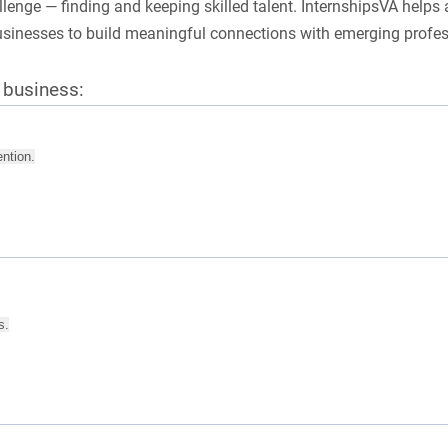
nge — finding and keeping skilled talent. InternshipsVA helps 
businesses to build meaningful connections with emerging profe
r business:
ention.
s.