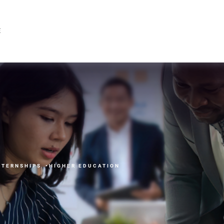
ricing Available
E
NTERNSHIPS
HIGHER EDUCATION