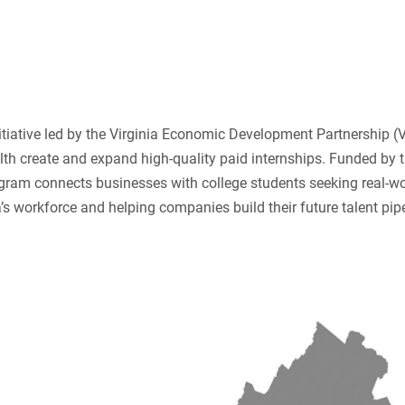
nitiative led by the Virginia Economic Development Partnership (
 create and expand high-quality paid internships. Funded by 
gram connects businesses with college students seeking real-wo
’s workforce and helping companies build their future talent pipe