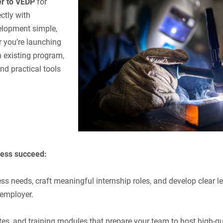
r to VEDP
for
ctly with
elopment simple,
 you’re launching
n existing program,
d practical tools
ness succeed:
ss needs, craft meaningful internship roles, and develop clear l
 employer.
tes, and training modules that prepare your team to host high-qu