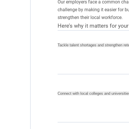
Our employers face a common challe
challenge by making it easier for 
strengthen their local workforce.
Here’s why it matters for you
Tackle talent shortages and strengthen ret
Connect with local colleges and universitie