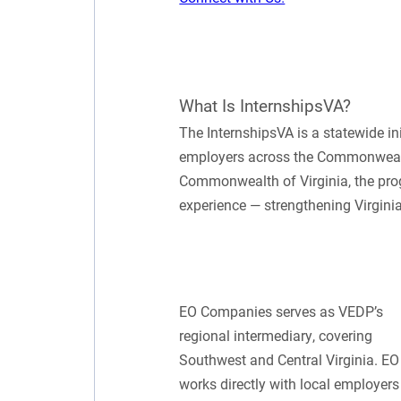
What Is InternshipsVA?
The InternshipsVA is a statewide i
employers across the Commonwealth
Commonwealth of Virginia, the pro
experience — strengthening Virginia
EO Companies serves as VEDP’s
regional intermediary, covering
Southwest and Central Virginia. EO
works directly with local employers