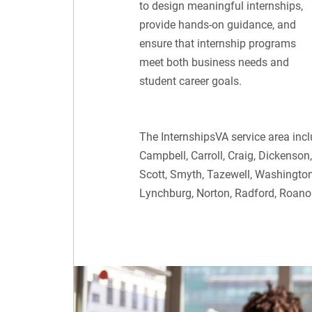
to design meaningful internships,
provide hands-on guidance, and
ensure that internship programs
meet both business needs and
student career goals.
The InternshipsVA service area inc
Campbell, Carroll, Craig, Dickenson
Scott, Smyth, Tazewell, Washington,
Lynchburg, Norton, Radford, Roano