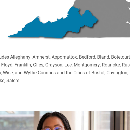
ludes Alleghany, Amherst, Appomattox, Bedford, Bland, Botetour
, Floyd, Franklin, Giles, Grayson, Lee, Montgomery, Roanoke, Russ
 Wise, and Wythe Counties and the Cities of Bristol, Covington,
ke, Salem.