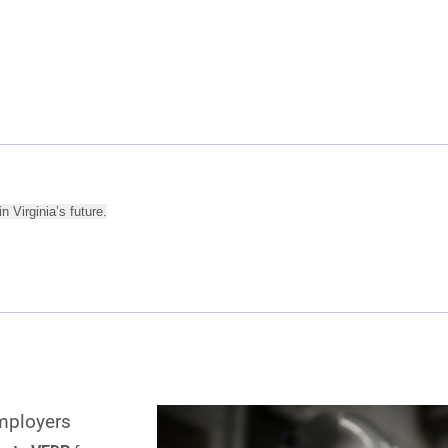
n Virginia’s future.
mployers