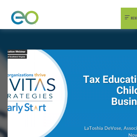
nexEO 2026 Tickets Now On Sale
Early Bird Pricing Available
MEN