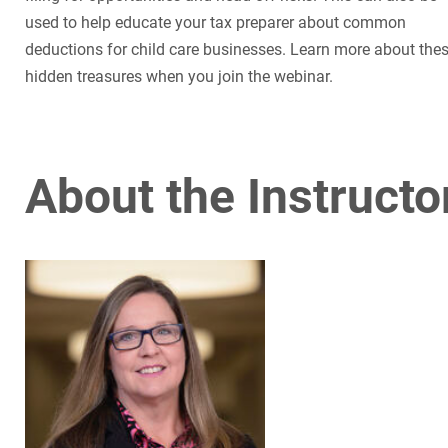
used to help educate your tax preparer about common
deductions for child care businesses. Learn more about the
hidden treasures when you join the webinar.
About the Instructo