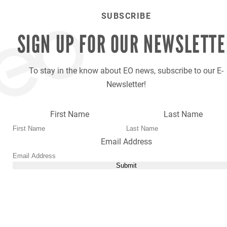
SUBSCRIBE
SIGN UP FOR OUR
NEWSLETTE
To stay in the know about EO news, subscribe to our E-
Newsletter!
First Name
Last Name
Email Address
Submit