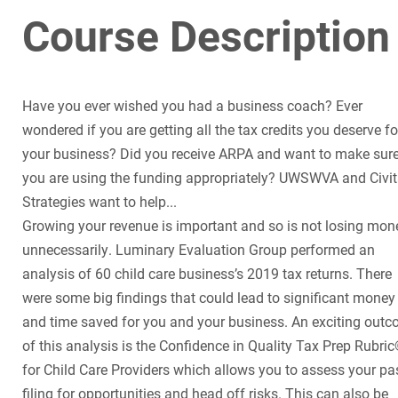
Course Description
Have you ever wished you had a business coach? Ever
wondered if you are getting all the tax credits you deserve fo
your business? Did you receive ARPA and want to make sur
you are using the funding appropriately? UWSWVA and Civi
Strategies want to help...
Growing your revenue is important and so is not losing mon
unnecessarily. Luminary Evaluation Group performed an
analysis of 60 child care business’s 2019 tax returns. There
were some big findings that could lead to significant money
and time saved for you and your business. An exciting out
of this analysis is the Confidence in Quality Tax Prep Rubri
for Child Care Providers which allows you to assess your pa
filing for opportunities and head off risks. This can also be