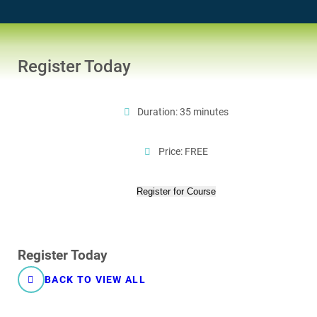
Register Today
Duration: 35 minutes
Price: FREE
Register for Course
Register Today
BACK TO VIEW ALL