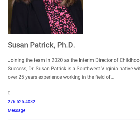
Susan Patrick, Ph.D.
Joining the team in 2020 as the Interim Director of Childhoo
Success, Dr. Susan Patrick is a Southwest Virginia native wi
over 25 years experience working in the field of...
276.525.4032
Message