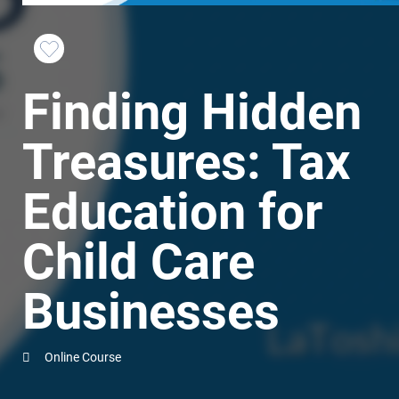
Favorite
Finding Hidden
this
Course
Treasures: Tax
Education for
Child Care
Businesses
Online Course