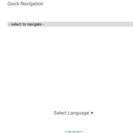
Quick Navigation
Login to my account
Contact Us
300 Towne Centre Drive
Abingdon, Virginia 24210
276-525-4087
Select Language
▼