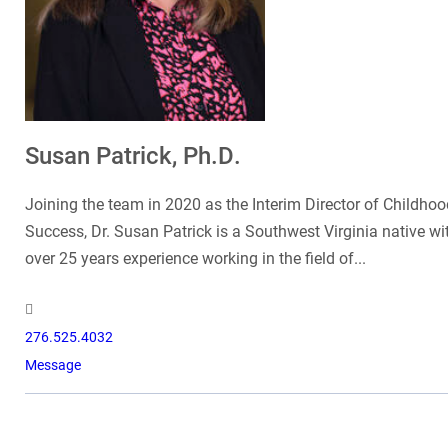
Susan Patrick, Ph.D.
Joining the team in 2020 as the Interim Director of Childhoo
Success, Dr. Susan Patrick is a Southwest Virginia native wi
over 25 years experience working in the field of...
276.525.4032
Message