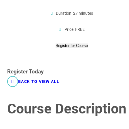
Duration: 27 minutes
Price: FREE
Register for Course
Register Today
BACK TO VIEW ALL
Course Description