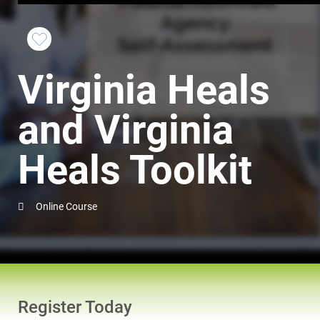
Favorite
Virginia Heals
this
Course
and Virginia
Heals Toolkit
Online Course
Register Today