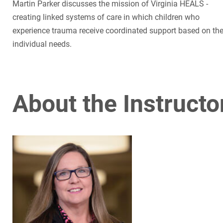
Martin Parker discusses the mission of Virginia HEALS -
creating linked systems of care in which children who
experience trauma receive coordinated support based on the
individual needs.
About the Instructo