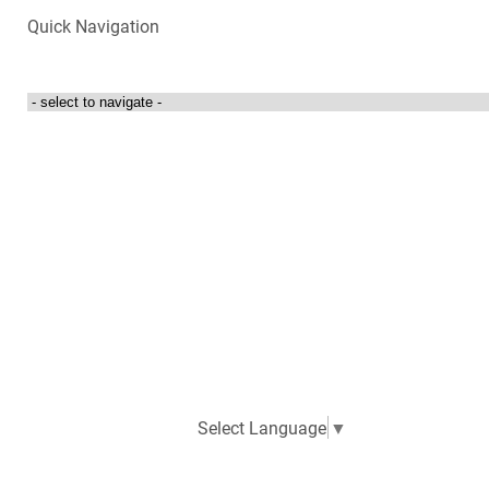
Quick Navigation
Login to my account
Contact Us
300 Towne Centre Drive
Abingdon, Virginia 24210
276-525-4087
Select Language
▼