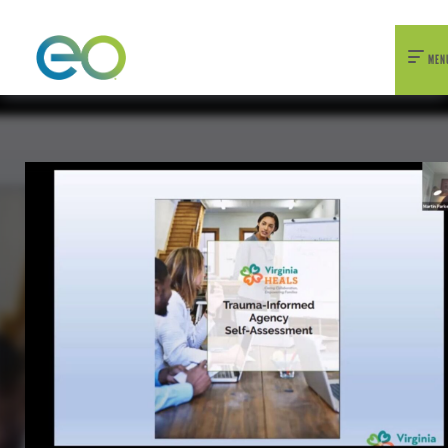
nexEO 2026 Tickets Now On Sale
Early Bird Pricing Available
MEN