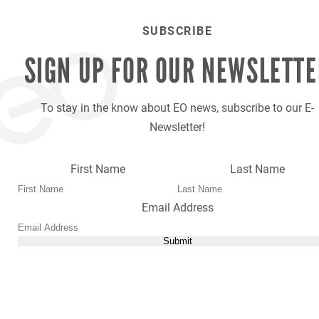
SUBSCRIBE
SIGN UP FOR OUR
NEWSLETTE
To stay in the know about EO news, subscribe to our E-
Newsletter!
First Name
Last Name
Email Address
Submit