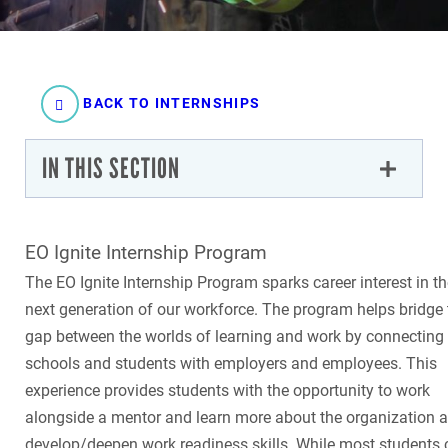
BACK TO INTERNSHIPS
IN THIS SECTION
EO Ignite Internship Program
The EO Ignite Internship Program sparks career interest in t
next generation of our workforce. The program helps bridge 
gap between the worlds of learning and work by connecting
schools and students with employers and employees. This
experience provides students with the opportunity to work
alongside a mentor and learn more about the organization 
develop/deepen work readiness skills. While most students