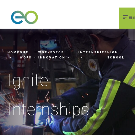
nexEO 2026 Tickets Now On Sale
Early Bird Pricing Available
MEN
HOME
OUR
WORKFORCE
INTERNSHIPS
HIGH
WORK
INNOVATION
SCHOOL
Ignite
Internships