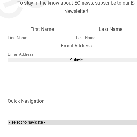
To stay in the know about EO news, subscribe to our E-
Newsletter!
First Name
Last Name
Email Address
Submit
Quick Navigation