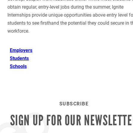
obtain regular, entry-level jobs during the summer, Ignite
Internships provide unique opportunities above entry level fo
students to see firsthand the potential they could secure in t
workforce.
Employers
Students
Schools
SUBSCRIBE
SIGN UP FOR OUR
NEWSLETTE