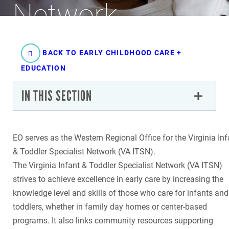
Network
BACK TO EARLY CHILDHOOD CARE +
EDUCATION
IN THIS SECTION
EO serves as the Western Regional Office for the Virginia Inf
& Toddler Specialist Network (VA ITSN).
The Virginia Infant & Toddler Specialist Network (VA ITSN)
strives to achieve excellence in early care by increasing the
knowledge level and skills of those who care for infants and
toddlers, whether in family day homes or center-based
programs. It also links community resources supporting