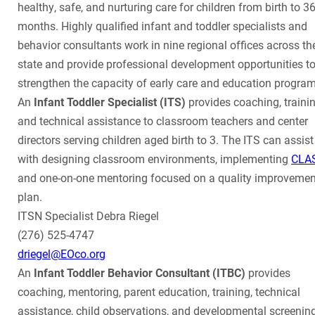
healthy, safe, and nurturing care for children from birth to 3
months. Highly qualified infant and toddler specialists and
behavior consultants work in nine regional offices across th
state and provide professional development opportunities t
strengthen the capacity of early care and education program
An
Infant Toddler Specialist (ITS)
provides coaching, trainin
and technical assistance to classroom teachers and center
directors serving children aged birth to 3. The ITS can assist
with designing classroom environments, implementing
CLA
and one-on-one mentoring focused on a quality improvemen
plan.
ITSN Specialist Debra Riegel
(276) 525-4747
driegel@EOco.org
An
Infant Toddler Behavior Consultant (ITBC)
provides
coaching, mentoring, parent education, training, technical
assistance, child observations, and developmental screenin