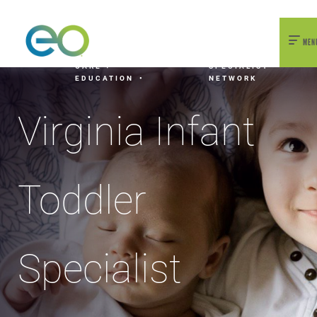
nexEO 2026 Tickets Now On Sale
Early Bird Pricing Available
MEN
HOME
OUR
EARLY
EARLY
VIRGINIA INFANT
WORK
CHILDHOOD
CHILDHOOD
TODDLER
CARE +
SPECIALIST
EDUCATION
NETWORK
Virginia Infant
Toddler
Specialist