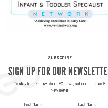
SUBSCRIBE
SIGN UP FOR OUR
NEWSLETTE
To stay in the know about EO news, subscribe to our E-
Newsletter!
First Name
Last Name