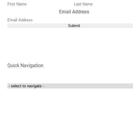
Email Address
Submit
Quick Navigation
Login to my account
Contact Us