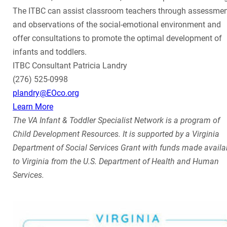
The ITBC can assist classroom teachers through assessme
and observations of the social-emotional environment and
offer consultations to promote the optimal development of
infants and toddlers.
ITBC Consultant Patricia Landry
(276) 525-0998
plandry@EOco.org
Learn More
The VA Infant & Toddler Specialist Network is a program of
Child Development Resources. It is supported by a Virginia
Department of Social Services Grant with funds made availa
to Virginia from the U.S. Department of Health and Human
Services.