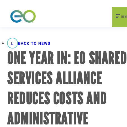
nexEO 2026 Tickets Now On Sale
Early Bird Pricing Available
MEN
BACK TO NEWS
ONE YEAR IN: EO SHARED
SERVICES ALLIANCE
REDUCES COSTS AND
ADMINISTRATIVE