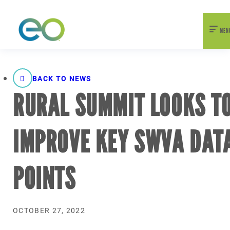
nexEO 2026 Tickets Now On Sale
Early Bird Pricing Available
MEN
BACK TO NEWS
RURAL SUMMIT LOOKS T
IMPROVE KEY SWVA DAT
POINTS
OCTOBER 27, 2022