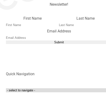
Newsletter!
First Name
Last Name
Email Address
Submit
Quick Navigation