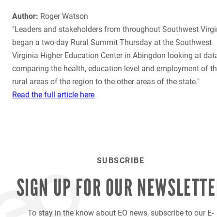
Author:
Roger Watson
"Leaders and stakeholders from throughout Southwest Virgi
began a two-day Rural Summit Thursday at the Southwest
Virginia Higher Education Center in Abingdon looking at dat
comparing the health, education level and employment of t
rural areas of the region to the other areas of the state."
Read the full article here
SUBSCRIBE
SIGN UP FOR OUR
NEWSLETTE
To stay in the know about EO news, subscribe to our E-