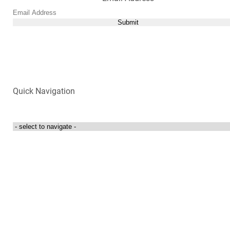
Submit
Quick Navigation
Login to my account
Contact Us
300 Towne Centre Drive