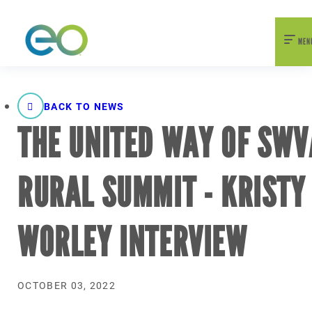
nexEO 2026 Tickets Now On Sale
Early Bird Pricing Available
MEN
BACK TO NEWS
THE UNITED WAY OF SWV
RURAL SUMMIT - KRISTY
WORLEY INTERVIEW
OCTOBER 03, 2022