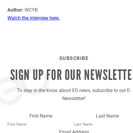
Author:
WCYB
Watch the interview here.
SUBSCRIBE
SIGN UP FOR OUR
NEWSLETTE
To stay in the know about EO news, subscribe to our E-
Newsletter!
First Name
Last Name
Email Address