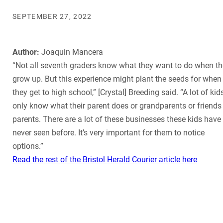
SEPTEMBER 27, 2022
Author:
Joaquin Mancera
“Not all seventh graders know what they want to do when t
grow up. But this experience might plant the seeds for when
they get to high school,” [Crystal] Breeding said. “A lot of kid
only know what their parent does or grandparents or friends
parents. There are a lot of these businesses these kids have
never seen before. It’s very important for them to notice
options.”
Read the rest of the Bristol Herald Courier article here