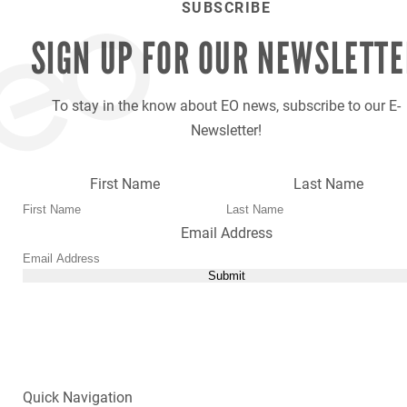
SUBSCRIBE
SIGN UP FOR OUR
NEWSLETTE
To stay in the know about EO news, subscribe to our E-
Newsletter!
First Name
Last Name
Email Address
Submit
Quick Navigation