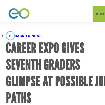
nexEO 2026 Tickets Now On Sale
Early Bird Pricing Available
MEN
BACK TO NEWS
CAREER EXPO GIVES
SEVENTH GRADERS
GLIMPSE AT POSSIBLE JO
PATHS