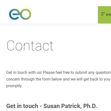
nexEO 2026 Tickets Now On Sale
Early Bird Pricing Available
MEN
Contact
Get in touch with us! Please feel free to submit any question
concern through the form below and we will get back to you
promptly.
Get in touch - Susan Patrick, Ph.D.