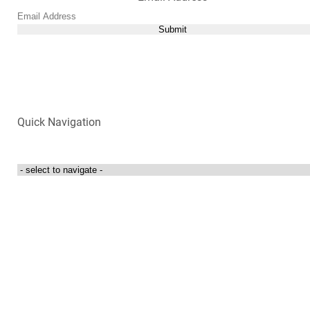
Submit
Quick Navigation
Login to my account
Contact Us
300 Towne Centre Drive