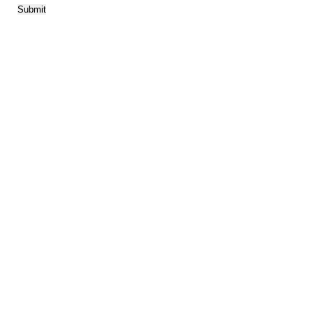
Submit