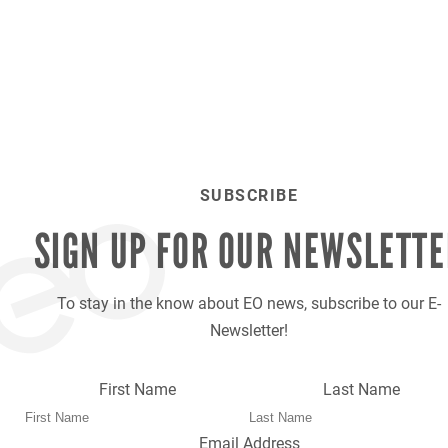
SUBSCRIBE
SIGN UP FOR OUR
NEWSLETTE
To stay in the know about EO news, subscribe to our E-
Newsletter!
First Name
Last Name
Email Address