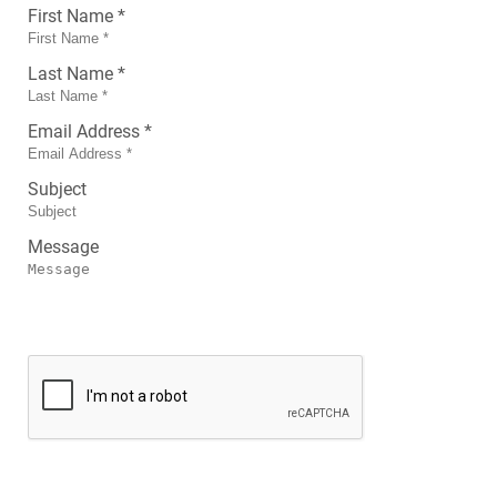
First Name *
Last Name *
Email Address *
Subject
Message