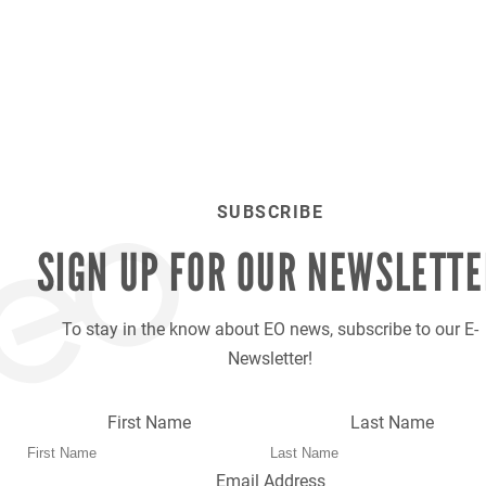
SUBSCRIBE
SIGN UP FOR OUR
NEWSLETTE
To stay in the know about EO news, subscribe to our E-
Newsletter!
First Name
Last Name
Email Address