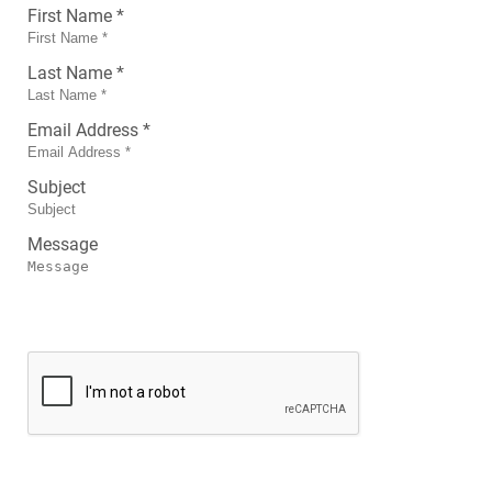
First Name *
Last Name *
Email Address *
Subject
Message