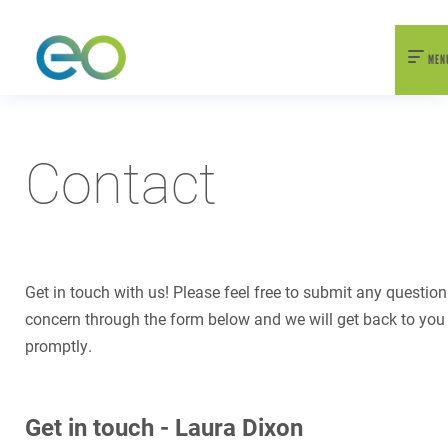
nexEO 2026 Tickets Now On Sale
Early Bird Pricing Available
MEN
Contact
Get in touch with us! Please feel free to submit any question
concern through the form below and we will get back to you
promptly.
Get in touch - Laura Dixon