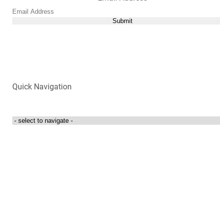
Submit
Quick Navigation
Login to my account
Contact Us
300 Towne Centre Drive