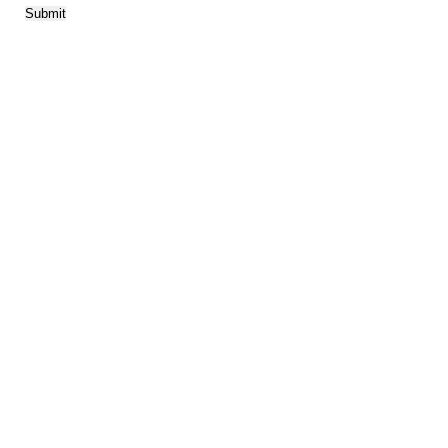
Submit