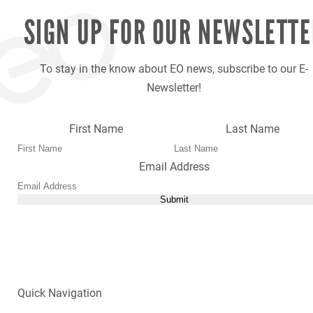
SIGN UP FOR OUR
NEWSLETTE
To stay in the know about EO news, subscribe to our E-
Newsletter!
First Name
Last Name
Email Address
Submit
Quick Navigation