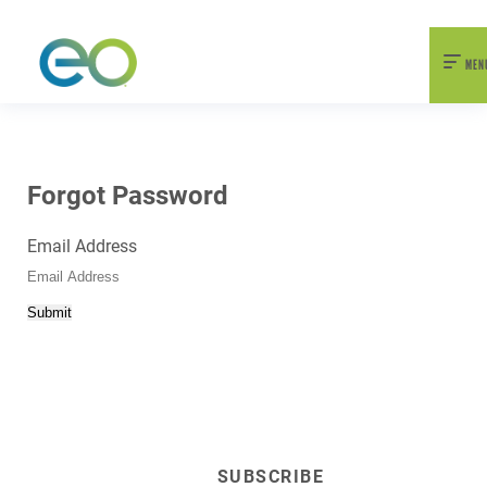
nexEO 2026 Tickets Now On Sale
Early Bird Pricing Available
MEN
Forgot Password
Email Address
Submit
SUBSCRIBE